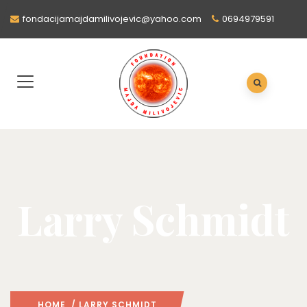
fondacijamajdamilivojevic@yahoo.com
0694979591
Larry Schmidt
HOME
/ LARRY SCHMIDT