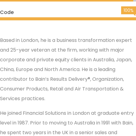
100%
Code
Based in London, he is a business transformation expert
and 25-year veteran at the firm, working with major
corporate and private equity clients in Australia, Japan,
China, Europe and North America. He is a leading
contributor to Bain’s Results Delivery®, Organization,
Consumer Products, Retail and Air Transportation &
Services practices.
He joined Financial Solutions in London at graduate entry
level in 1987. Prior to moving to Australia in 1991 with Bain,
he spent two years in the UK in a senior sales and