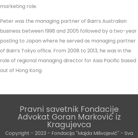
marketing role.
Peter was the managing partner of Bain’s Australian
business between 1998 and 2005 followed by a two-year
posting to Japan where he served as managing partner
of Bain’s Tokyo office. From 2008 to 2013, he was in the
role of regional managing director for Asia Pacific based
out of Hong Kong.
Pravni savetnik Fondacije
Advokat Goran Marković iz
Kragujevca
Copyright - 2023 - Fondacija ''Majda Milivojević'' - Sva