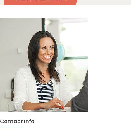
Contact Info