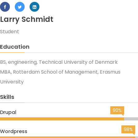
Larry Schmidt
Student
Education
BS, engineering, Technical University of Denmark
MBA, Rotterdam School of Management, Erasmus
University
Skills
90%
Drupal
98%
Wordpress